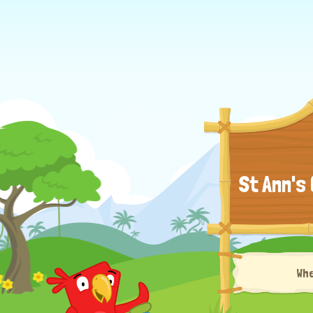
St Ann's
Wh