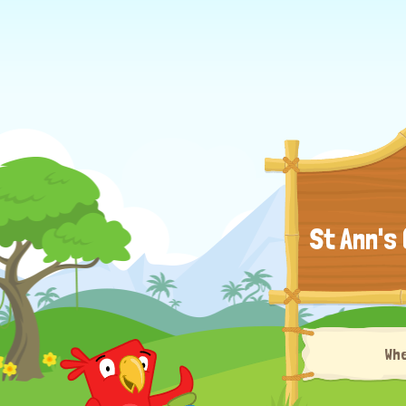
St Ann's
Wh