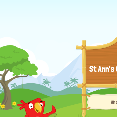
St Ann's
Wh