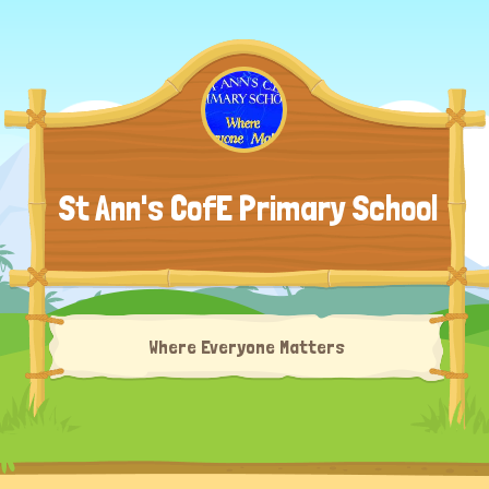
St Ann's CofE Primary School
Where Everyone Matters