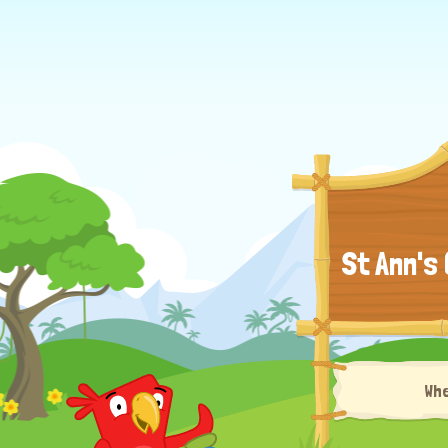
St Ann's
Wh