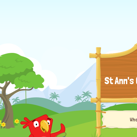
St Ann's
Wh