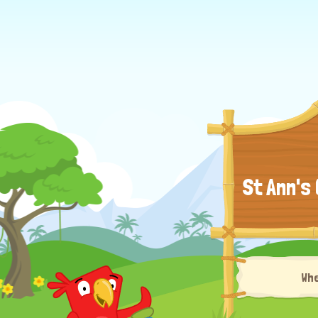
St Ann's
Wh