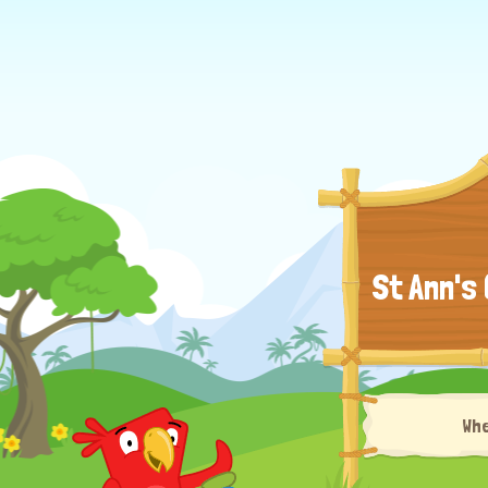
St Ann's
Wh