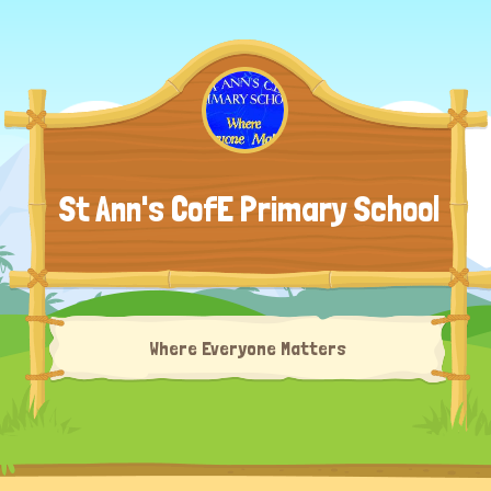
St Ann's CofE Primary School
Where Everyone Matters