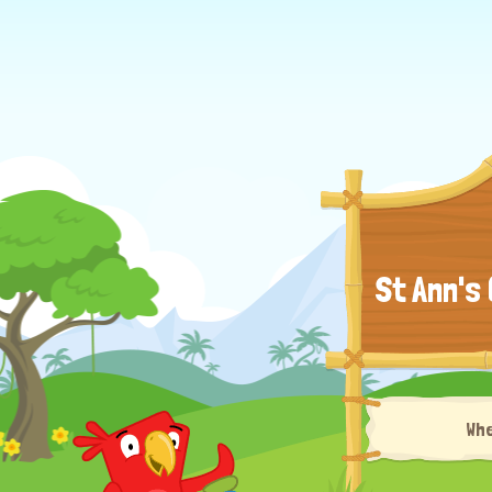
St Ann's
Wh